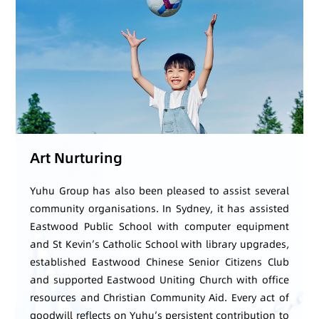
Art Nurturing
Yuhu Group has also been pleased to assist several
community organisations. In Sydney, it has assisted
Eastwood Public School with computer equipment
and St Kevin’s Catholic School with library upgrades,
established Eastwood Chinese Senior Citizens Club
and supported Eastwood Uniting Church with office
resources and Christian Community Aid. Every act of
goodwill reflects on Yuhu’s persistent contribution to