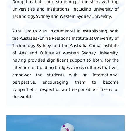
Group has built long-standing partnerships with top
universities and institutions, including University of
Technology Sydney and Western Sydney University.
Yuhu Group was instrumental in establishing both
the Australia-China Relations Institute at University of
Technology Sydney and the Australia China Institute
of Arts and Culture at Western Sydney University,
having provided significant support to both, for the
intention of building bridges across cultures that will
empower the students with an international
perspective, encouraging them to become
sympathetic, respectful and responsible citizens of
the world.