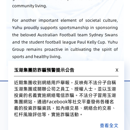
community living.
For another important element of societal culture,
Yuhu proudly supports sportsmanship in sponsoring
the beloved Australian Football team Sydney Swans
and the student football league Paul Kelly Cup. Yuhu
Group remains proactive in cultivating the spirit of
sports and healthy living.
玉湖集團防詐騙預警提示公告
X
近期集團收到網絡用戶舉報，反映有不法分子自稱
玉湖集團或關聯公司之員工、授權人士，並以玉湖
投資的名義實施網絡電信詐騙。不法分子冒用玉湖
集團網站，通過Facebook等社交平臺發佈各種名
義的投資詐騙資訊，如內線交易、網絡合約交易、
杠杆風險評估等，實施詐騙活動。
查看全文