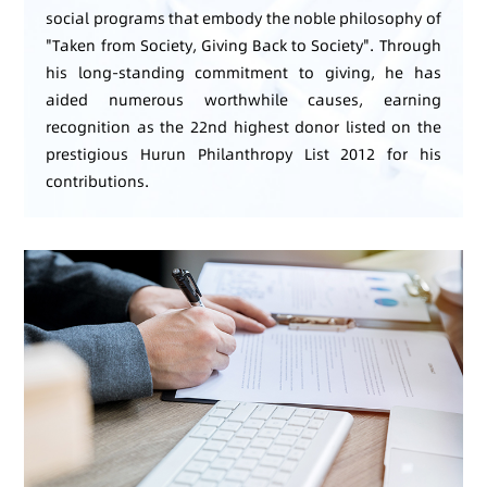
social programs that embody the noble philosophy of
"Taken from Society, Giving Back to Society". Through
his long-standing commitment to giving, he has
aided numerous worthwhile causes, earning
recognition as the 22nd highest donor listed on the
prestigious Hurun Philanthropy List 2012 for his
contributions.