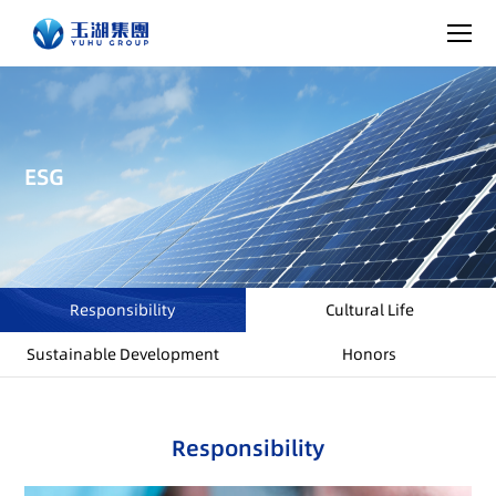
ESG
Responsibility
Cultural Life
Sustainable Development
Honors
Responsibility