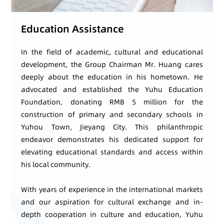
Education Assistance
In the field of academic, cultural and educational
development, the Group Chairman Mr. Huang cares
deeply about the education in his hometown. He
advocated and established the Yuhu Education
Foundation, donating RMB 5 million for the
construction of primary and secondary schools in
Yuhou Town, Jieyang City. This philanthropic
endeavor demonstrates his dedicated support for
elevating educational standards and access within
his local community.
With years of experience in the international markets
and our aspiration for cultural exchange and in-
depth cooperation in culture and education, Yuhu