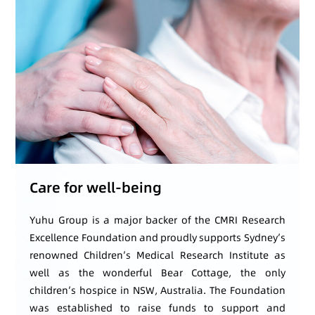
Care for well-being
Yuhu Group is a major backer of the CMRI Research
Excellence Foundation and proudly supports Sydney’s
renowned Children’s Medical Research Institute as
well as the wonderful Bear Cottage, the only
children’s hospice in NSW, Australia. The Foundation
was established to raise funds to support and