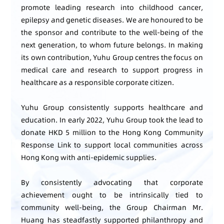
promote leading research into childhood cancer,
epilepsy and genetic diseases. We are honoured to be
the sponsor and contribute to the well-being of the
next generation, to whom future belongs. In making
its own contribution, Yuhu Group centres the focus on
medical care and research to support progress in
healthcare as a responsible corporate citizen.
Yuhu Group consistently supports healthcare and
education. In early 2022, Yuhu Group took the lead to
donate HKD 5 million to the Hong Kong Community
Response Link to support local communities across
Hong Kong with anti-epidemic supplies.
By consistently advocating that corporate
achievement ought to be intrinsically tied to
community well-being, the Group Chairman Mr.
Huang has steadfastly supported philanthropy and